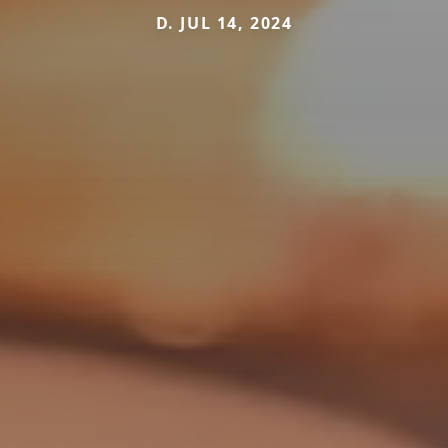
D. JUL 14, 2024