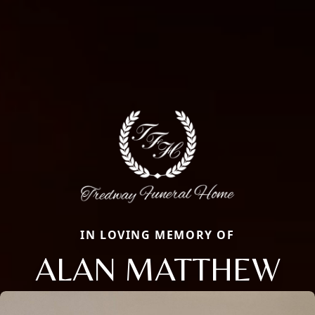
IN LOVING MEMORY OF
ALAN MATTHEW