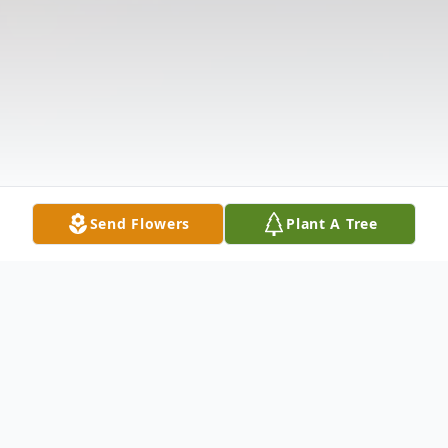
Send Flowers
Plant A Tree
Obituary