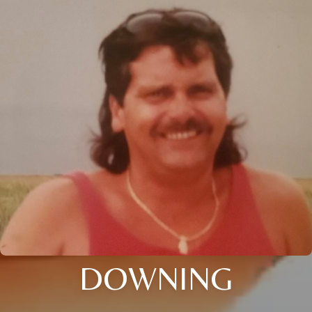
DOWNING