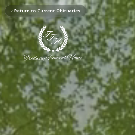
‹ Return to Current Obituaries