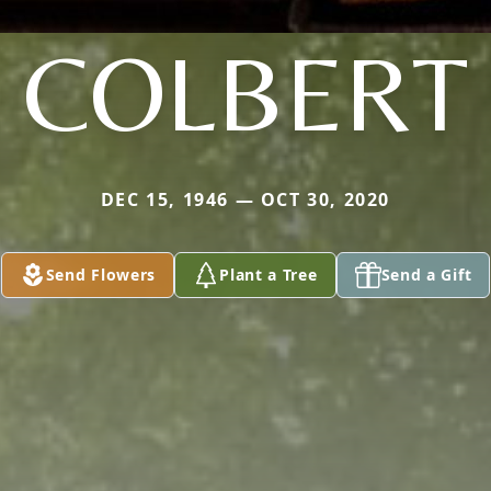
COLBERT
DEC 15, 1946 — OCT 30, 2020
Send Flowers
Plant a Tree
Send a Gift