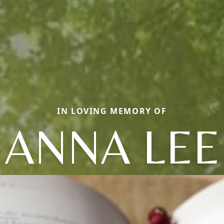
IN LOVING MEMORY OF
ANNA LEE