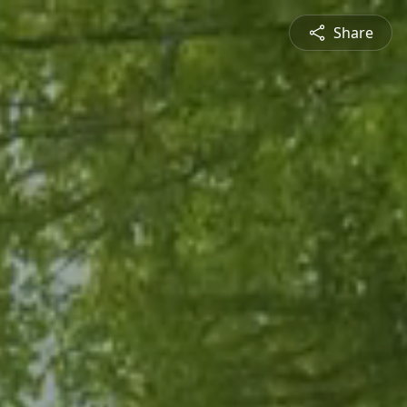
Share