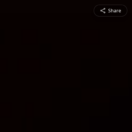
Share