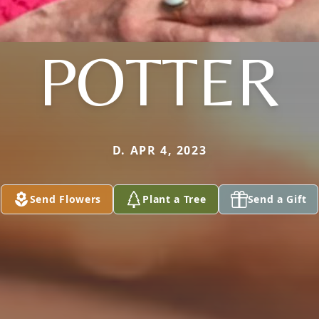
POTTER
D. APR 4, 2023
Send Flowers
Plant a Tree
Send a Gift