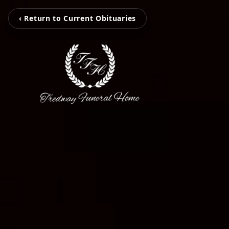
‹ Return to Current Obituaries