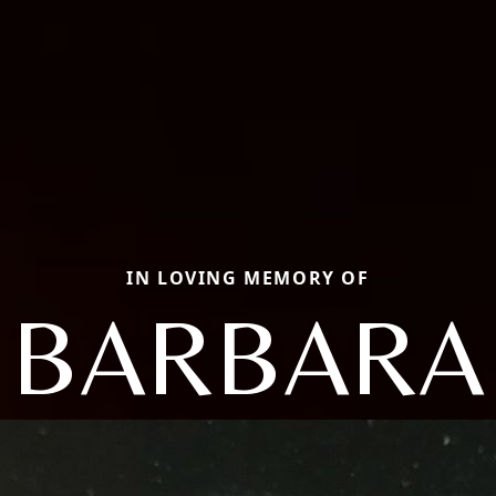
IN LOVING MEMORY OF
BARBARA