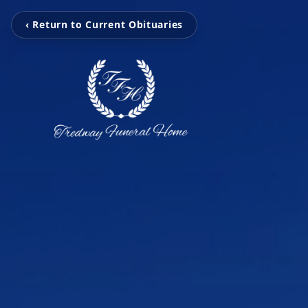
‹ Return to Current Obituaries