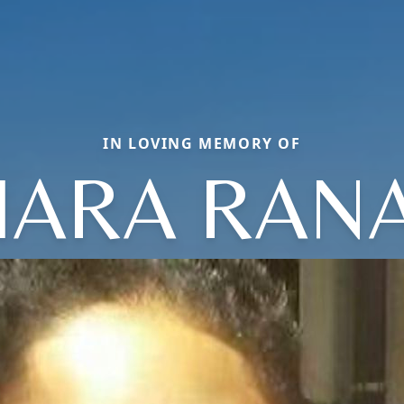
IN LOVING MEMORY OF
IARA RAN