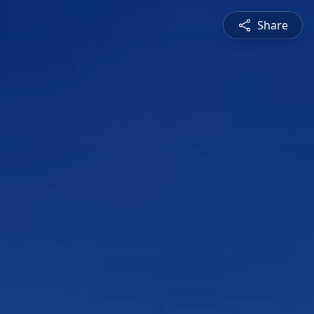
Share