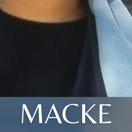
MACKE