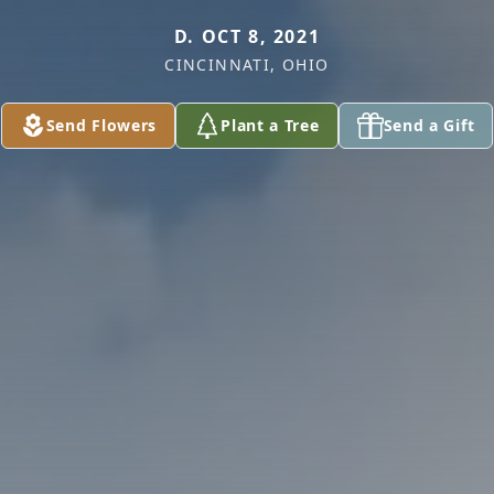
D. OCT 8, 2021
CINCINNATI, OHIO
Send Flowers
Plant a Tree
Send a Gift