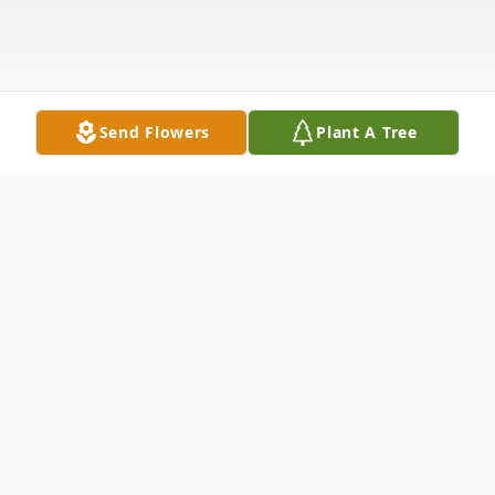
Send Flowers
Plant A Tree
Obituary
Daniel Aker Mounce, 45 years old, of 3846
Kirkup Ave, Cincinnati, Ohio 45213 passed