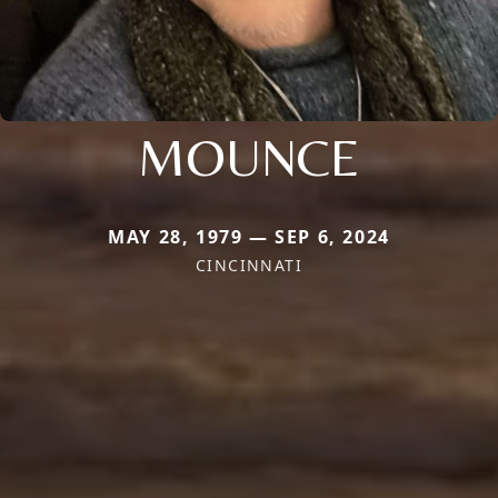
MOUNCE
MAY 28, 1979 — SEP 6, 2024
CINCINNATI