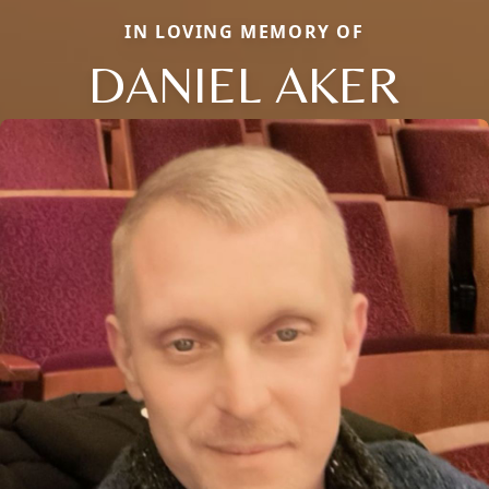
IN LOVING MEMORY OF
DANIEL AKER