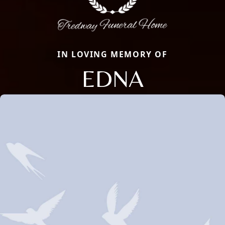
IN LOVING MEMORY OF
EDNA