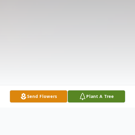
Send Flowers
Plant A Tree