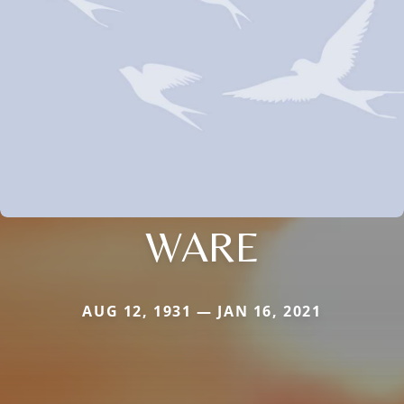
WARE
AUG 12, 1931 — JAN 16, 2021