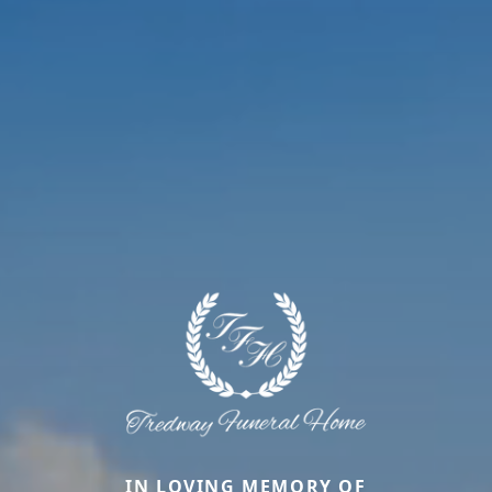
IN LOVING MEMORY OF