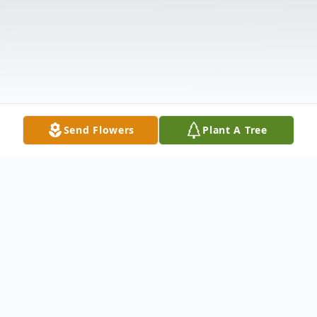
Send Flowers
Plant A Tree
Obituary