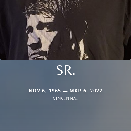
SR.
NOV 6, 1965 — MAR 6, 2022
CINCINNAI