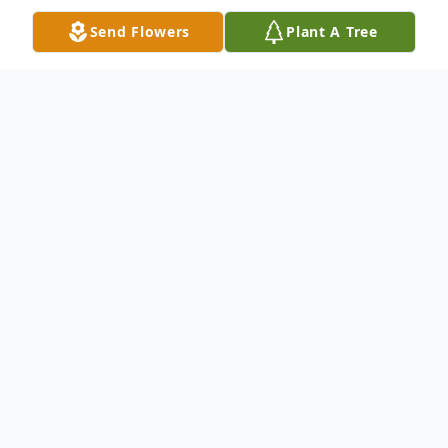
Send Flowers
Plant A Tree
Obituary
George Stockton, 82, died Thursday,
October 29th, 2020 at the Jewish Hospital
of Cincinnati after a brief illness.
Preceded in death by his wife of 54 years,