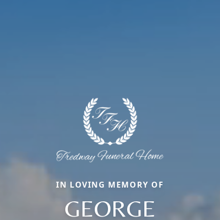
IN LOVING MEMORY OF
GEORGE