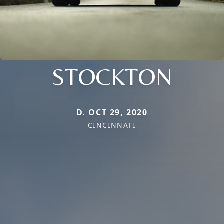
STOCKTON
D. OCT 29, 2020
CINCINNATI