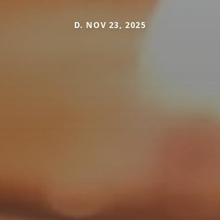
D. NOV 23, 2025