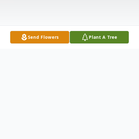
Send Flowers
Plant A Tree
Obituary
Visitation & Service Details