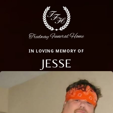
IN LOVING MEMORY OF
JESSE