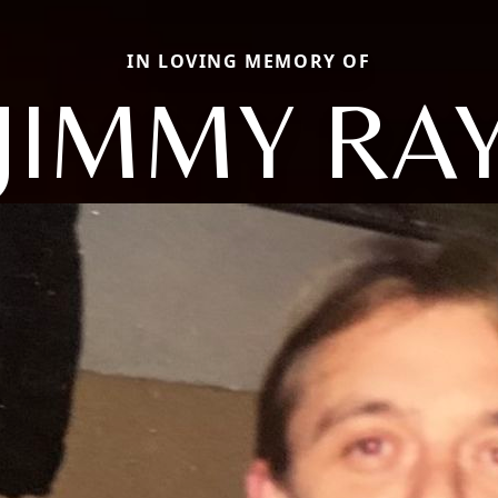
IN LOVING MEMORY OF
JIMMY RA