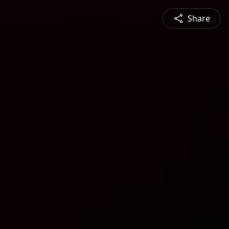
Share