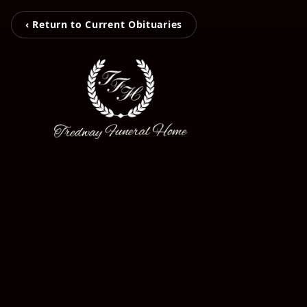
‹ Return to Current Obituaries