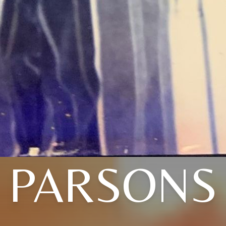
PARSONS