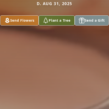
D. AUG 31, 2025
Send Flowers
Plant a Tree
Send a Gift