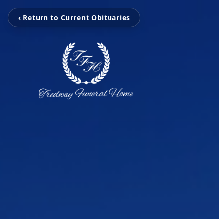
‹ Return to Current Obituaries