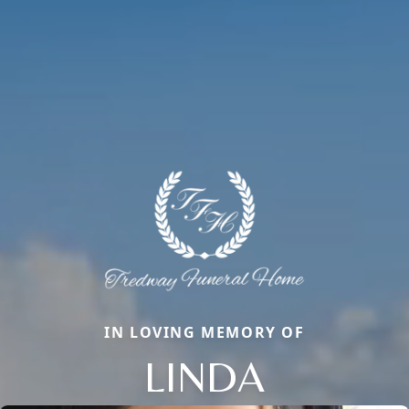
IN LOVING MEMORY OF
LINDA