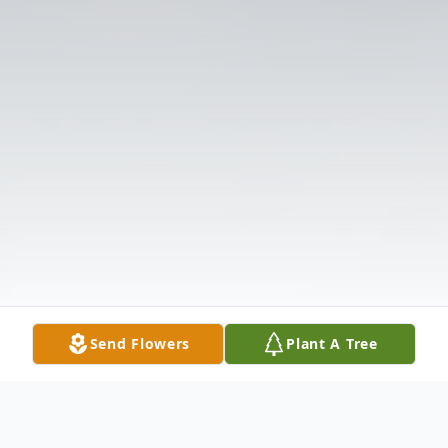
Send Flowers
Plant A Tree