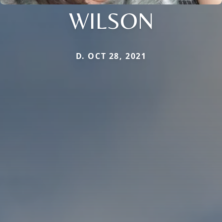
WILSON
D. OCT 28, 2021