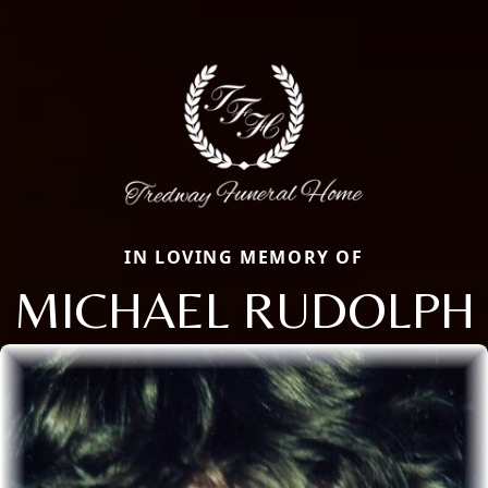
IN LOVING MEMORY OF
MICHAEL RUDOLPH