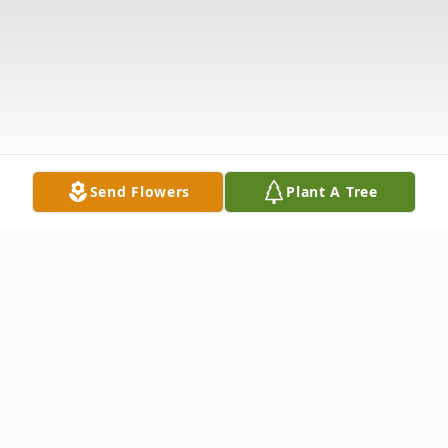
Send Flowers
Plant A Tree
Obituary