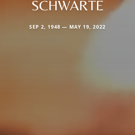
SCHWARTE
SEP 2, 1948 — MAY 19, 2022