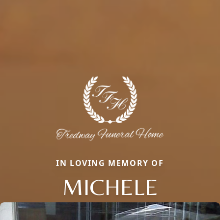
IN LOVING MEMORY OF
MICHELE