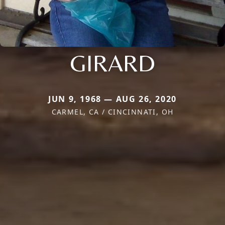
GIRARD
JUN 9, 1968 — AUG 26, 2020
CARMEL, CA / CINCINNATI, OH