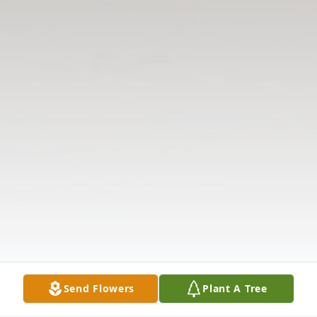
Send Flowers
Plant A Tree