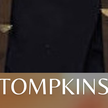
TOMPKIN