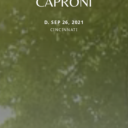
CAPRONI
D. SEP 26, 2021
CINCINNATI