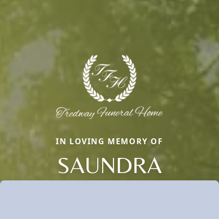
IN LOVING MEMORY OF
SAUNDRA