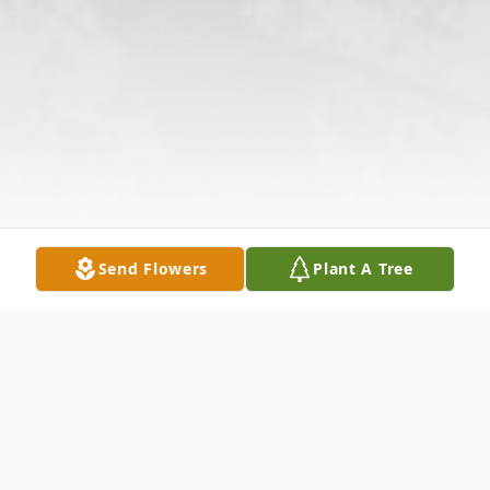
Send Flowers
Plant A Tree
Obituary