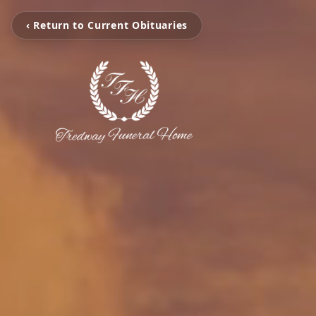
‹ Return to Current Obituaries