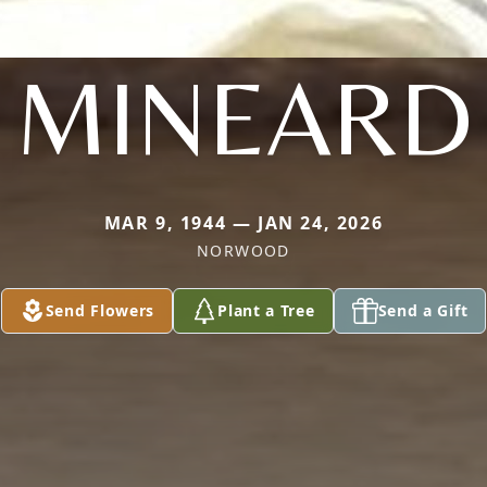
MINEARD
MAR 9, 1944 — JAN 24, 2026
NORWOOD
Send Flowers
Plant a Tree
Send a Gift