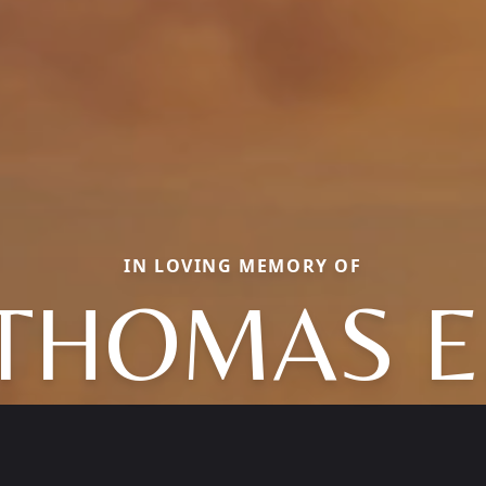
IN LOVING MEMORY OF
THOMAS E