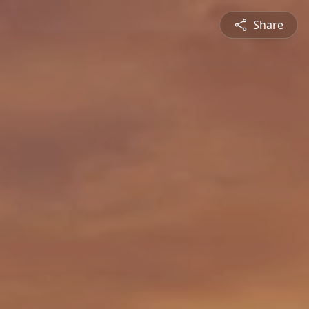
Share