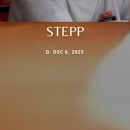
STEPP
D. DEC 6, 2025