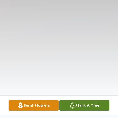
Send Flowers
Plant A Tree