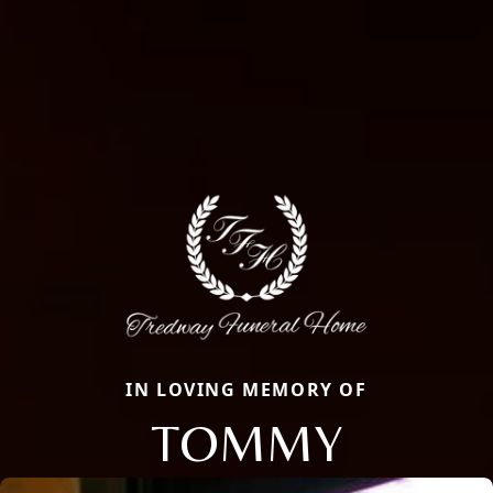
IN LOVING MEMORY OF
TOMMY