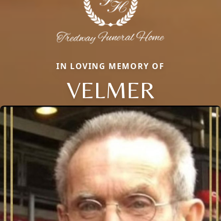
IN LOVING MEMORY OF
VELMER