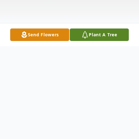
Send Flowers
Plant A Tree
Obituary
Velmer Arthur Richardson