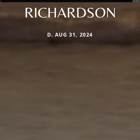
RICHARDSON
D. AUG 31, 2024